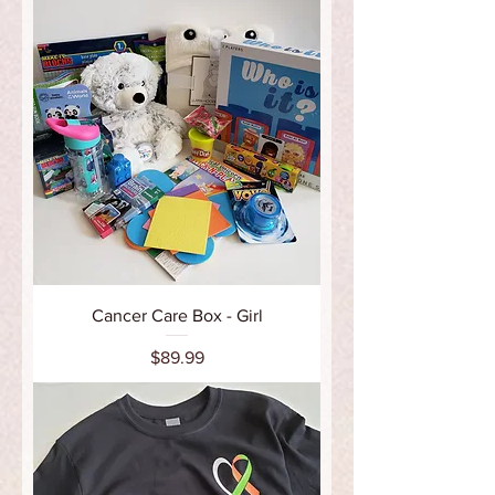
Cancer Care Box - Girl
Price
$89.99