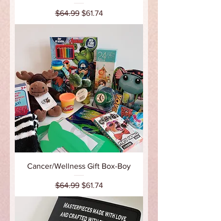
Regular Price
Sale Price
$64.99
$61.74
Cancer/Wellness Gift Box-Boy
Regular Price
Sale Price
$64.99
$61.74