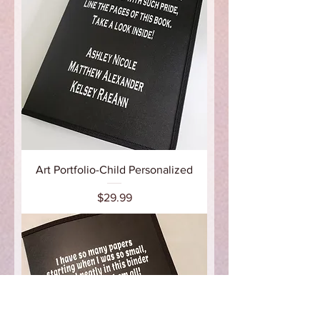
Art Portfolio-Child Personalized
Price
$29.99