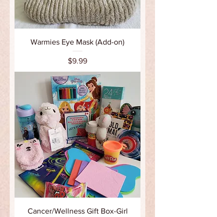
Warmies Eye Mask (Add-on)
Price
$9.99
Cancer/Wellness Gift Box-Girl