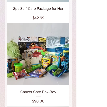
Spa Self-Care Package for Her
Price
$42.99
Cancer Care Box-Boy
Price
$90.00