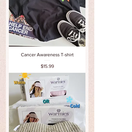
Cancer Awareness T-shirt
Price
$15.99