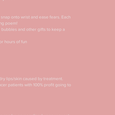
snap onto wrist and ease fears. Each 
ng poem!

, bubbles and other gifts to keep a 
r hours of fun

ry lips/skin caused by treatment. 
er patients with 100% profit going to 