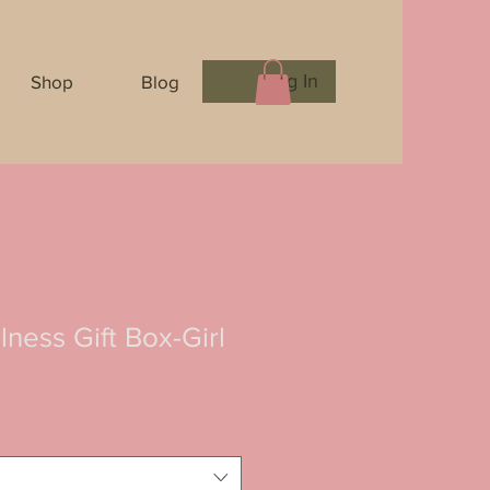
Log In
Shop
Blog
ness Gift Box-Girl
e
e