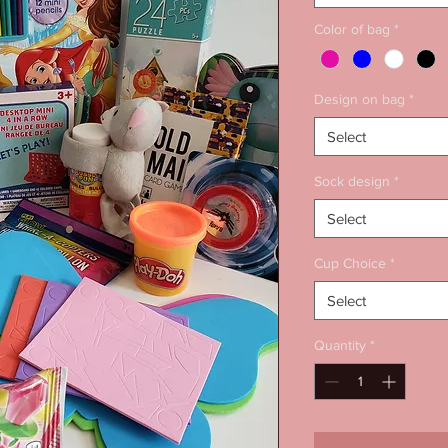
Color of bag
*
Design on bag
*
Select
Sock design
*
Select
Cup Choice
*
Select
Quantity
*