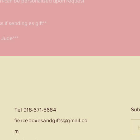
in-can be personalized upon request 
if sending as gift**

. Jude***
Sub
Tel 918-671-5684
fierceboxesandgifts@gmail.co
m