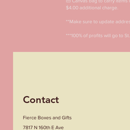
👜 Canvas bag to carry items 
$4.00 additional charge. 

**Make sure to update address 
***100% of profits will go to St
Contact
Fierce Boxes and Gifts
7817 N 160th E Ave