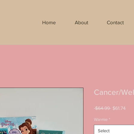
Home
About
Contact
Cancer/Well
Regular
Sal
 $64.99 
$61.74
Price
Pric
Warmie
*
Select