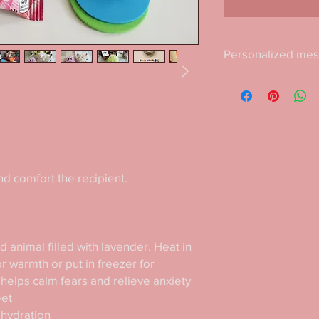
Personalized me
Include a personalize
as a gift.
d comfort the recipient. 

 animal filled with lavender. Heat in 
 warmth or put in freezer for 
helps calm fears and relieve anxiety

et

hydration
