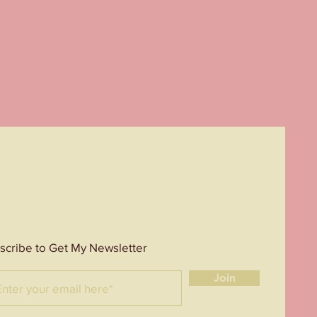
scribe to Get My Newsletter
Join