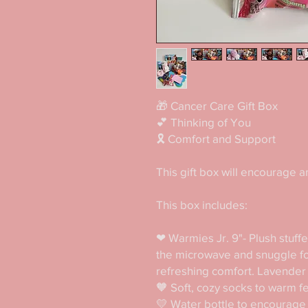
🎁 Cancer Care Gift Box 

💕 Thinking of You

🎗 Comfort and Support

This gift box will encourage an
This box includes:

❤ Warmies Jr. 9"- Plush stuffed
the microwave and snuggle for
refreshing comfort. Lavender 
🧡 Soft, cozy socks to warm fe
💛 Water bottle to encourage 