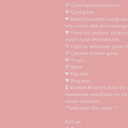
💚 Coloring book/crayons

💙 Card game

❤ Anxiety bracelet buddy can 
one comes with an encouragi
🧡 Foam art, puzzles, stickers
child's mind off treatment

💛 Light up helicopter glows fo
💚 Connect 4 travel game

💙 Yo-yo

💜 Book

❤ Play doh

🧡 Ring pop

🎗 Bennett Brothers Balm-for d
Handmade specifically for canc
cancer research. 

***Visit their Etsy shop.***

Add on:
