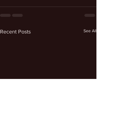
See All
Recent Posts