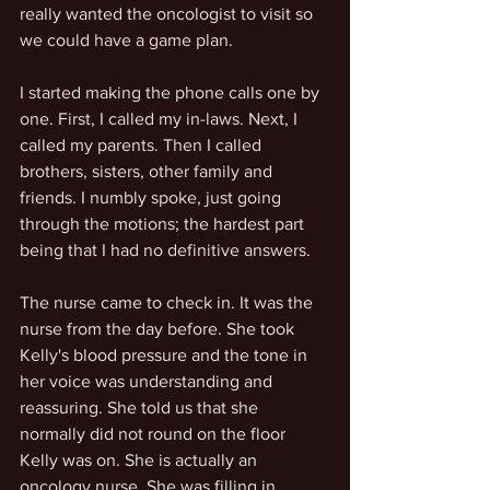
really wanted the oncologist to visit so 
we could have a game plan. 
I started making the phone calls one by 
one. First, I called my in-laws. Next, I 
called my parents. Then I called 
brothers, sisters, other family and 
friends. I numbly spoke, just going 
through the motions; the hardest part 
being that I had no definitive answers. 
The nurse came to check in. It was the 
nurse from the day before. She took 
Kelly's blood pressure and the tone in 
her voice was understanding and 
reassuring. She told us that she 
normally did not round on the floor 
Kelly was on. She is actually an 
oncology nurse. She was filling in 