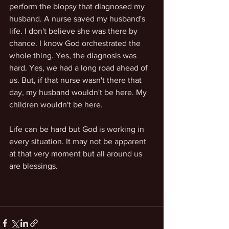
perform the biopsy that diagnosed my 
husband. A nurse saved my husband's 
life. I don't believe she was there by 
chance. I know God orchestrated the 
whole thing. Yes, the diagnosis was 
hard. Yes, we had a long road ahead of 
us. But, if that nurse wasn't there that 
day, my husband wouldn't be here. My 
children wouldn't be here. 
Life can be hard but God is working in 
every situation. It may not be apparent 
at that very moment but all around us 
are blessings.