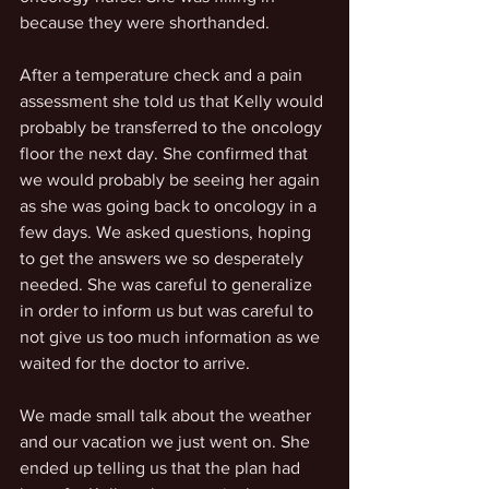
because they were shorthanded. 
After a temperature check and a pain 
assessment she told us that Kelly would 
probably be transferred to the oncology 
floor the next day. She confirmed that 
we would probably be seeing her again 
as she was going back to oncology in a 
few days. We asked questions, hoping 
to get the answers we so desperately 
needed. She was careful to generalize 
in order to inform us but was careful to 
not give us too much information as we 
waited for the doctor to arrive.
We made small talk about the weather 
and our vacation we just went on. She 
ended up telling us that the plan had 