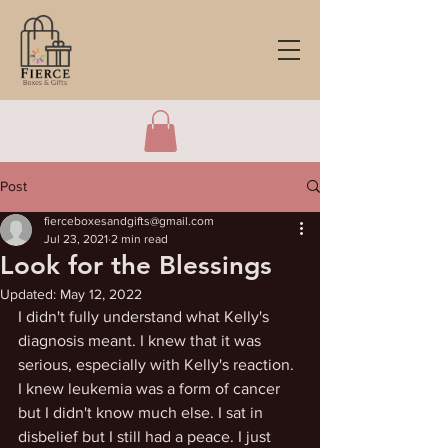
Post
fierceboxesandgifts@gmail.com
Jul 23, 2021
2 min read
Look for the Blessings
Updated:
May 12, 2022
I didn't fully understand what Kelly's 
diagnosis meant. I knew that it was 
serious, especially with Kelly's reaction. 
I knew leukemia was a form of cancer 
but I didn't know much else. I sat in 
disbelief but I still had a peace. I just 