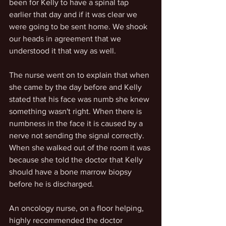
been for Kelly to have a spinal tap 
earlier that day and if it was clear we 
were going to be sent home. We shook 
our heads in agreement that we 
understood it that way as well. 
The nurse went on to explain that when 
she came by the day before and Kelly 
stated that his face was numb she knew 
something wasn't right. When there is 
numbness in the face it is caused by a 
nerve not sending the signal correctly. 
When she walked out of the room it was 
because she told the doctor that Kelly 
should have a bone marrow biopsy 
before he is discharged. 
An oncology nurse, on a floor helping, 
highly recommended the doctor 